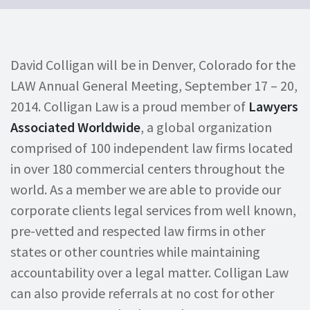
David Colligan will be in Denver, Colorado for the
LAW Annual General Meeting, September 17 – 20,
2014. Colligan Law is a proud member of
Lawyers
Associated Worldwide
, a global organization
comprised of 100 independent law firms located
in over 180 commercial centers throughout the
world. As a member we are able to provide our
corporate clients legal services from well known,
pre-vetted and respected law firms in other
states or other countries while maintaining
accountability over a legal matter. Colligan Law
can also provide referrals at no cost for other