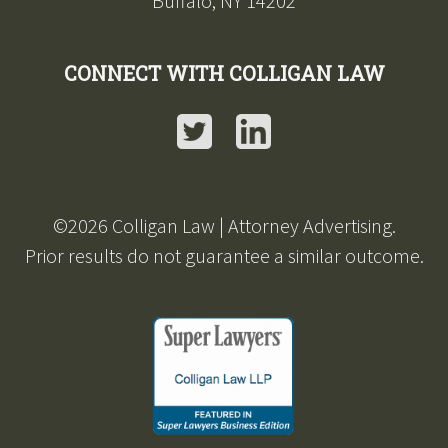
Buffalo, NY 14202
CONNECT WITH COLLIGAN LAW
Twitter
LinkedIn
©2026 Colligan Law | Attorney Advertising.
Prior results do not guarantee a similar outcome.