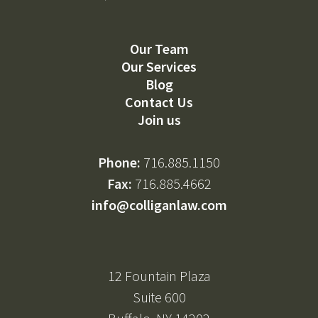
Our Team
Our Services
Blog
Contact Us
Join us
Phone:
716.885.1150
Fax:
716.885.4662
info@colliganlaw.com
12 Fountain Plaza
Suite 600