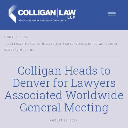
Our Team
HOME
BLOG
Our Services
COLLIGAN HEADS TO DENVER FOR LAWYERS ASSOCIATED WORLDWIDE
Blog
GENERAL MEETING
Contact Us
Join Us
Colligan Heads to
Denver for Lawyers
Associated Worldwide
General Meeting
AUGUST 26, 2014