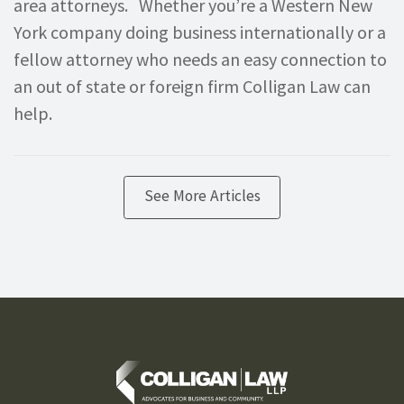
area attorneys. Whether you’re a Western New
York company doing business internationally or a
fellow attorney who needs an easy connection to
an out of state or foreign firm Colligan Law can
help.
See More Articles