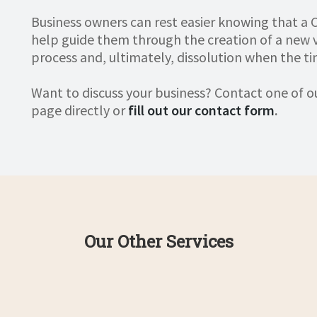
Business owners can rest easier knowing that a C
help guide them through the creation of a new
process and, ultimately, dissolution when the t
Want to discuss your business? Contact one of 
page directly or
fill out our contact form
.
Our Other Services