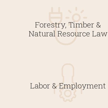
Forestry, Timber &
Natural Resource Law
Labor & Employment