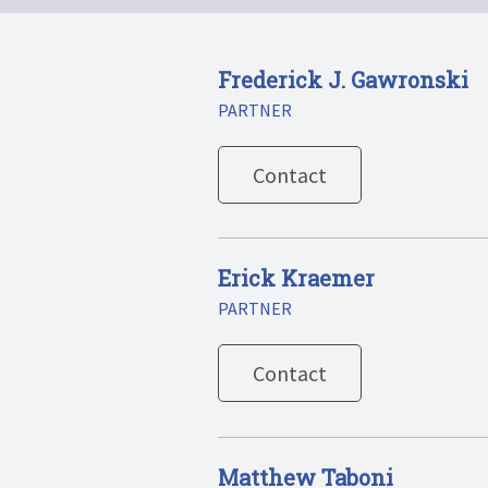
Frederick J. Gawronski
PARTNER
Contact
Erick Kraemer
PARTNER
Contact
Matthew Taboni