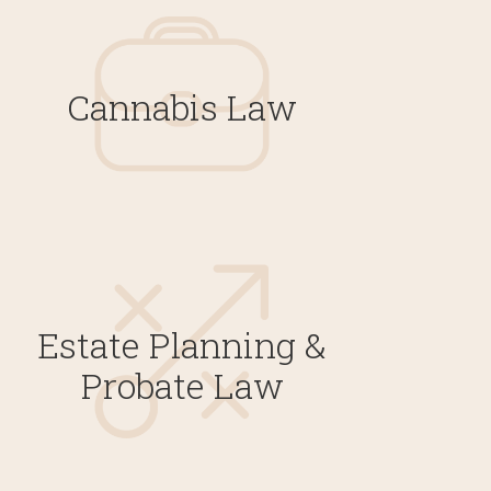
Cannabis Law
Estate Planning &
Probate Law