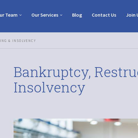
ur Team
Our Services
Blog
Contact Us
Join 
ING & INSOLVENCY
Bankruptcy, Restru
Insolvency