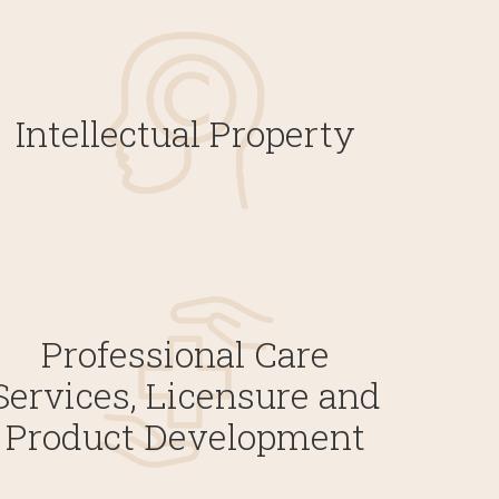
Intellectual Property
Professional Care
Services, Licensure and
Product Development