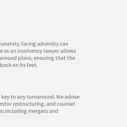
unately, facing adversity can
ole as an insolvency lawyer allows
rnaround plans, ensuring that the
back on its feet.
be key to any turnaround. We advise
estor restructuring, and counsel
es including mergers and