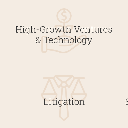
High-Growth Ventures
& Technology
Litigation