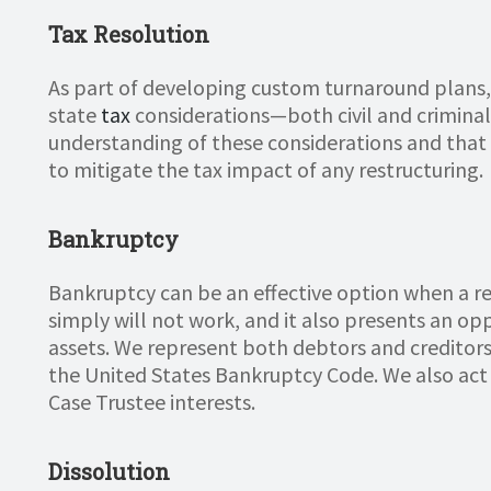
Tax Resolution
As part of developing custom turnaround plans,
state
tax
considerations—both civil and criminal.
understanding of these considerations and that 
to mitigate the tax impact of any restructuring.
Bankruptcy
Bankruptcy can be an effective option when a re
simply will not work, and it also presents an op
assets. We represent both debtors and creditors 
the United States Bankruptcy Code. We also act 
Case Trustee interests.
Dissolution