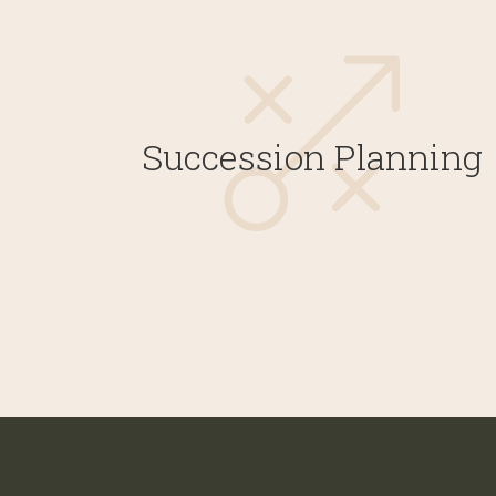
Succession Planning