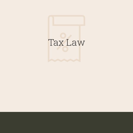
Tax Law