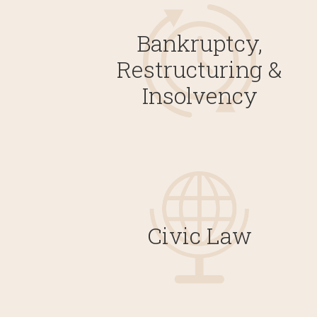
Bankruptcy,
Restructuring &
Insolvency
Civic Law