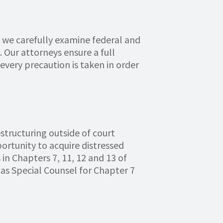
 we carefully examine federal and
 Our attorneys ensure a full
every precaution is taken in order
structuring outside of court
portunity to acquire distressed
in Chapters 7, 11, 12 and 13 of
as Special Counsel for Chapter 7