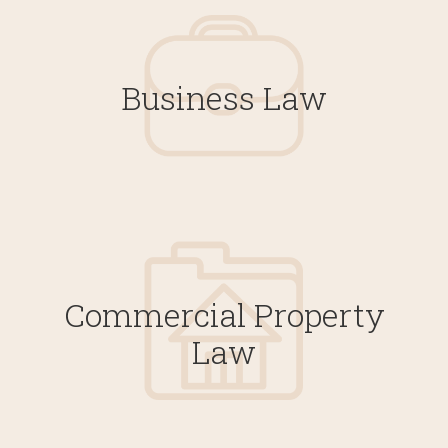
Business Law
Commercial Property
Law