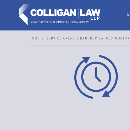
O
HOME
SERVICE AREAS
BANKRUPTCY, RESTRUCTUR