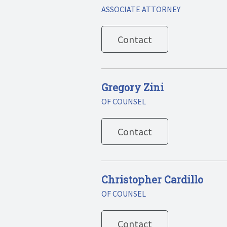
ASSOCIATE ATTORNEY
Contact
Gregory Zini
OF COUNSEL
Contact
Christopher Cardillo
OF COUNSEL
Contact