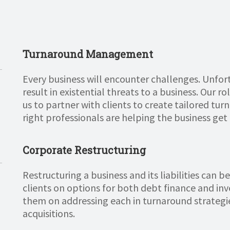
Turnaround Management
Every business will encounter challenges. Unfort
result in existential threats to a business. Our r
us to partner with clients to create tailored tu
right professionals are helping the business get 
Corporate Restructuring
Restructuring a business and its liabilities can 
clients on options for both debt finance and inv
them on addressing each in turnaround strategi
acquisitions.