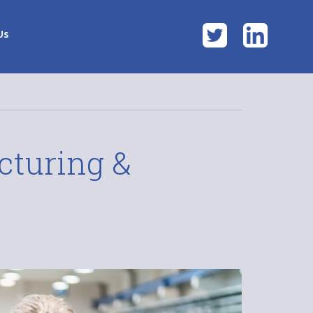
Twitter
LinkedI
Us
cturing &