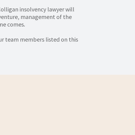
olligan insolvency lawyer will
 venture, management of the
ime comes.
our team members listed on this