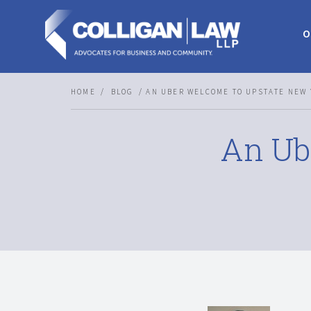
O
HOME
BLOG
AN UBER WELCOME TO UPSTATE NEW 
An Ub