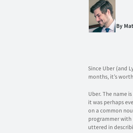
By Ma
Since Uber (and Ly
months, it’s wort
Uber. The name is
it was perhaps ev
on a common noun 
programmer with 
uttered in describ