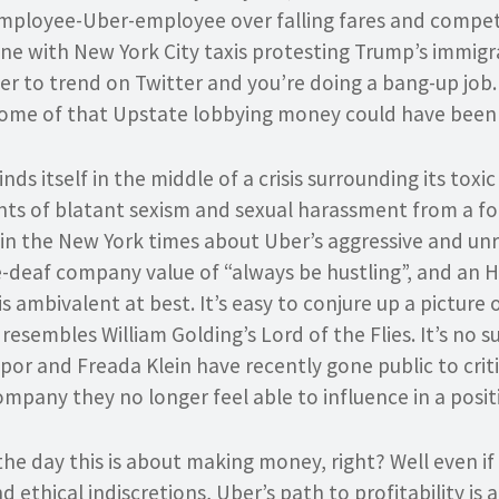
mployee-Uber-employee over falling fares and competi
line with New York City taxis protesting Trump’s immig
 to trend on Twitter and you’re doing a bang-up job. 
ome of that Upstate lobbying money could have been 
ds itself in the middle of a crisis surrounding its toxi
ts of blatant sexism and sexual harassment from a f
in the New York times about Uber’s aggressive and unr
ne-deaf company value of “always be hustling”, and an
 ambivalent at best. It’s easy to conjure up a picture o
esembles William Golding’s Lord of the Flies. It’s no s
apor and Freada Klein have recently gone public to cr
ompany they no longer feel able to influence in a posit
the day this is about making money, right? Well even if 
 ethical indiscretions, Uber’s path to profitability is 