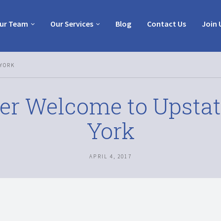
ur Team
Our Services
Blog
Contact Us
Join 
YORK
er Welcome to Upsta
York
APRIL 4, 2017