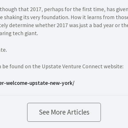
 though that 2017, perhaps for the first time, has giv
e shaking its very foundation. How it learns from tho
tely determine whether 2017 was just a bad year or th
aring tech giant.
te.
can be found on the Upstate Venture Connect website:
ber-welcome-upstate-new-york/
See More Articles