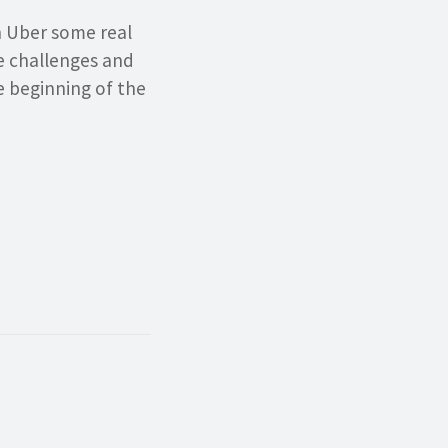
en Uber some real
se challenges and
e beginning of the