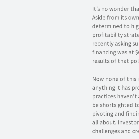
It’s no wonder tha
Aside from its own
determined to hig
profitability stra
recently asking su
financing was at $
results of that pol
Now none of this is
anything it has pr
practices haven’t 
be shortsighted to 
pivoting and find
all about. Investo
challenges and cre