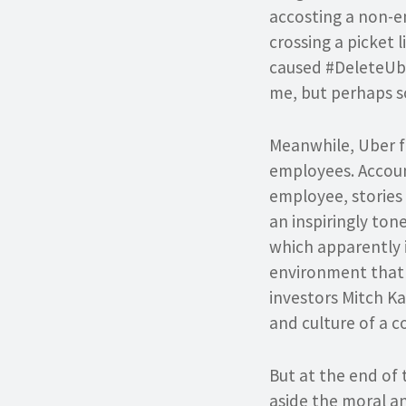
accosting a non-e
crossing a picket 
caused #DeleteUber
me, but perhaps s
Meanwhile, Uber fin
employees. Accoun
employee, stories 
an inspiringly to
which apparently is
environment that r
investors Mitch K
and culture of a c
But at the end of 
aside the moral and