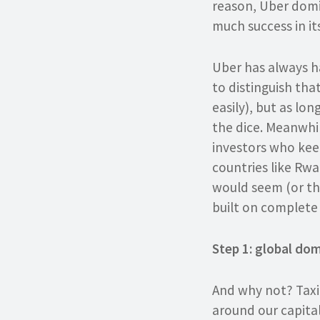
reason, Uber domin
much success in it
Uber has always ha
to distinguish tha
easily), but as lon
the dice. Meanwhil
investors who kee
countries like Rwa
would seem (or the 
built on complete 
Step 1: global dom
And why not? Taxi
around our capita