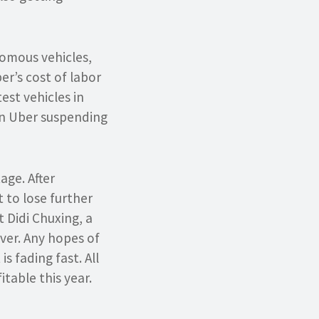
nomous vehicles,
er’s cost of labor
test vehicles in
 in Uber suspending
age. After
t to lose further
 Didi Chuxing, a
ever. Any hopes of
s fading fast. All
itable this year.