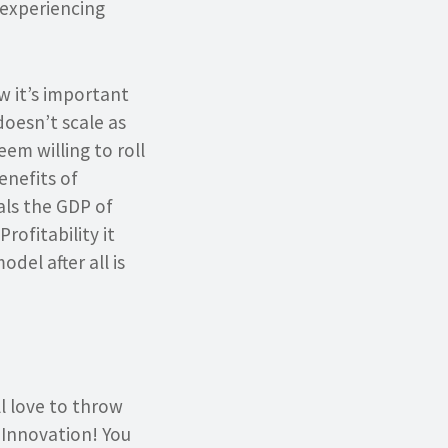
 experiencing
w it’s important
doesn’t scale as
eem willing to roll
enefits of
als the GDP of
rofitability it
del after all is
l love to throw
 Innovation! You