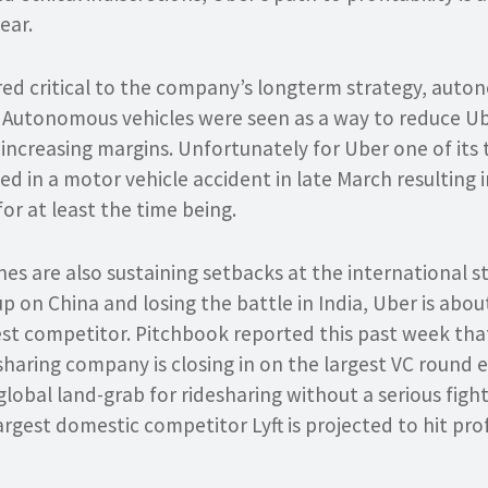
ear.
ed critical to the company’s longterm strategy, auto
. Autonomous vehicles were seen as a way to reduce Ub
le increasing margins. Unfortunately for Uber one of its 
ed in a motor vehicle accident in late March resulting
or at least the time being.
es are also sustaining setbacks at the international st
up on China and losing the battle in India, Uber is abou
est competitor. Pitchbook reported this past week that
sharing company is closing in on the largest VC round 
obal land-grab for ridesharing without a serious fight i
argest domestic competitor Lyft is projected to hit prof