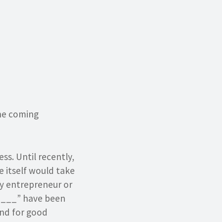
the coming
s. Until recently,
 itself would take
ny entrepreneur or
____” have been
And for good