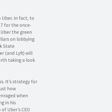
Uber. In fact, to
017 for the once-
e Uber the green
llars on lobbying
k State
r (and Lyft) will
rth taking a look
. It’s strategy for
just how
 enraged when
g in his
o of Uber’s CEO