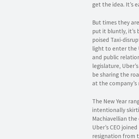
get the idea. It’s 
But times they are
put it bluntly, it’
poised Taxi-disrup
light to enter the
and public relatio
legislature, Uber’
be sharing the ro
at the company’s 
The New Year rang 
intentionally skir
Machiavellian the
Uber’s CEO joined 
resignation from t