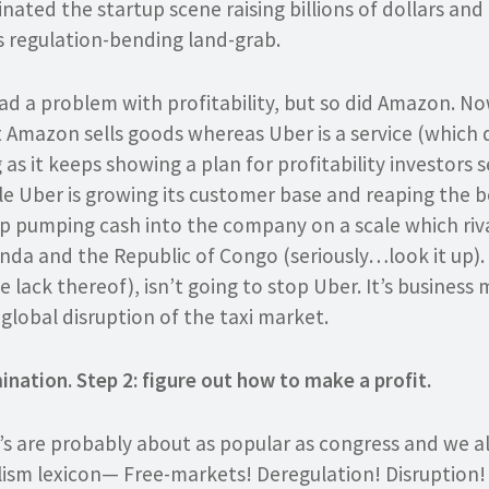
ated the startup scene raising billions of dollars and
s regulation-bending land-grab.
d a problem with profitability, but so did Amazon. No
t Amazon sells goods whereas Uber is a service (which 
g as it keeps showing a plan for profitability investors s
e Uber is growing its customer base and reaping the b
p pumping cash into the company on a scale which riv
nda and the Republic of Congo (seriously…look it up). P
lack thereof), isn’t going to stop Uber. It’s business mo
global disruption of the taxi market.
ination. Step 2: figure out how to make a profit.
’s are probably about as popular as congress and we al
lism lexicon— Free-markets! Deregulation! Disruption!