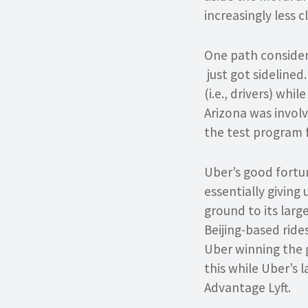
increasingly less cl
One path consider
just got sidelined
(i.e., drivers) whi
Arizona was involv
the test program f
Uber’s good fortun
essentially giving 
ground to its larg
Beijing-based ride
Uber winning the gl
this while Uber’s l
Advantage Lyft.