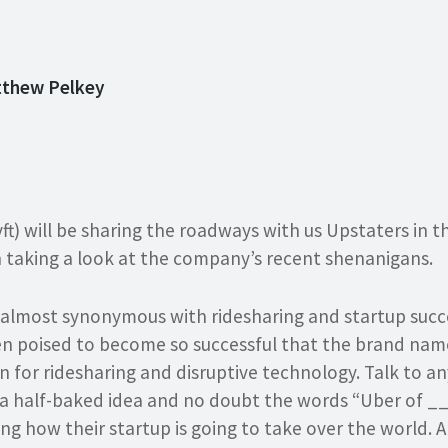
tthew Pelkey
ft) will be sharing the roadways with us Upstaters in 
h taking a look at the company’s recent shenanigans.
 almost synonymous with ridesharing and startup succes
en poised to become so successful that the brand name
for ridesharing and disruptive technology. Talk to a
a half-baked idea and no doubt the words “Uber of _
ing how their startup is going to take over the world. 