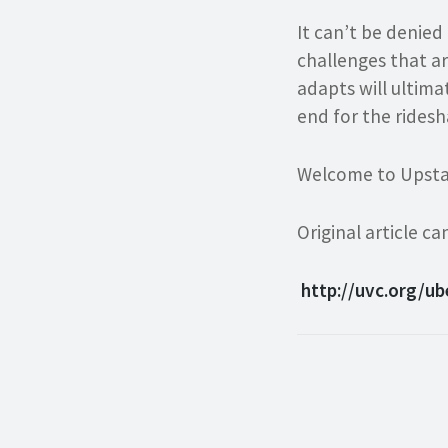
It can’t be denied
challenges that ar
adapts will ultima
end for the ridesh
Welcome to Upsta
Original article 
http://uvc.org/u