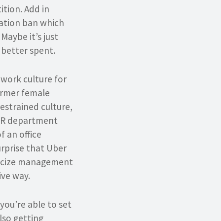
tion. Add in
ration ban which
Maybe it’s just
better spent.
c work culture for
ormer female
estrained culture,
 HR department
f an office
urprise that Uber
iticize management
ive way.
you’re able to set
also getting