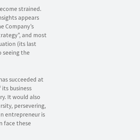
 become strained.
Insights appears
the Company’s
strategy”, and most
ation (its last
o seeing the
r has succeeded at
 its business
y. It would also
rsity, persevering,
an entrepreneur is
n face these