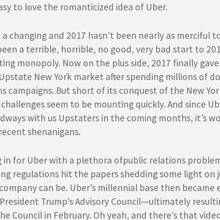
easy to love the romanticized idea of Uber.
 a changing and 2017 hasn’t been nearly as merciful to 
s been a terrible, horrible, no good, very bad start to 2
ting monopoly. Now on the plus side, 2017 finally gav
 Upstate New York market after spending millions of do
ns campaigns. But short of its conquest of the New Yor
s challenges seem to be mounting quickly. And since Ube
adways with us Upstaters in the coming months, it’s wo
recent shenanigans.
in for Uber with a plethora ofpublic relations problems
ting regulations hit the papers shedding some light on 
 company can be. Uber’s millennial base then became
President Trump’s Advisory Council—ultimately resultin
he Council in February. Oh yeah, and there’s that vide