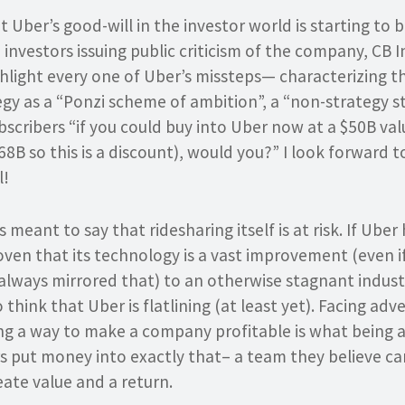
t Uber’s good-will in the investor world is starting to
 investors issuing public criticism of the company, CB 
hlight every one of Uber’s missteps— characterizing 
tegy as a “Ponzi scheme of ambition”, a “non-strategy 
bscribers “if you could buy into Uber now at a $50B valu
68B so this is a discount), would you?” I look forward t
l!
 meant to say that ridesharing itself is at risk. If Ube
oven that its technology is a vast improvement (even if
always mirrored that) to an otherwise stagnant industr
think that Uber is flatlining (at least yet). Facing adve
ing a way to make a company profitable is what being 
rs put money into exactly that– a team they believe ca
ate value and a return.