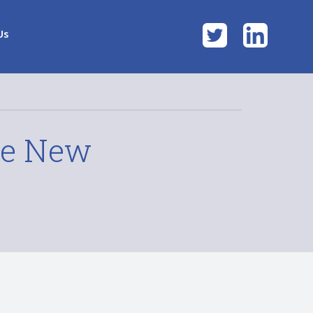
Twitter
LinkedI
Us
te New