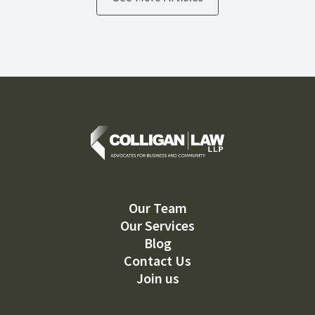
Our Team
Our Services
Blog
Contact Us
Join us