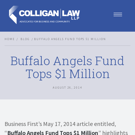
Our Team
HOME
BLOG
BUFFALO ANGELS FUND TOPS $1 MILLION
Our Services
Blog
Buffalo Angels Fund
Contact Us
Join Us
Tops $1 Million
AUGUST 26, 2014
Business First’s May 17, 2014 article entitled,
“
Buffalo Angels Fund Tops $1 Million
” highlights