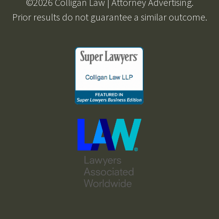
©2026 Colligan Law | Attorney Advertising.
Prior results do not guarantee a similar outcome.