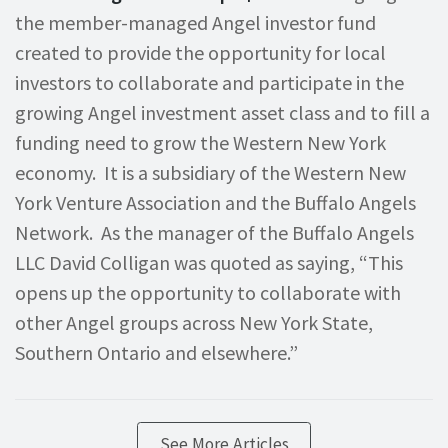
the member-managed Angel investor fund
created to provide the opportunity for local
investors to collaborate and participate in the
growing Angel investment asset class and to fill a
funding need to grow the Western New York
economy. It is a subsidiary of the Western New
York Venture Association and the Buffalo Angels
Network. As the manager of the Buffalo Angels
LLC David Colligan was quoted as saying, “This
opens up the opportunity to collaborate with
other Angel groups across New York State,
Southern Ontario and elsewhere.”
See More Articles