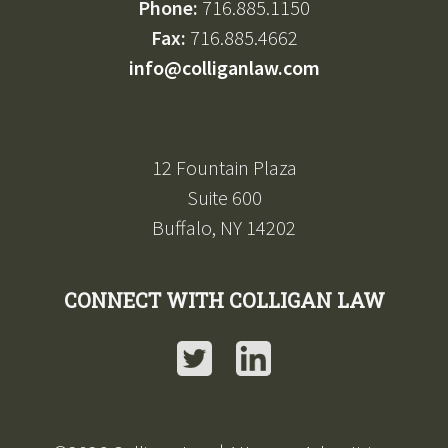
Phone:
716.885.1150
Fax:
716.885.4662
info@colliganlaw.com
12 Fountain Plaza
Suite 600
Buffalo, NY 14202
CONNECT WITH COLLIGAN LAW
Twitter
LinkedIn