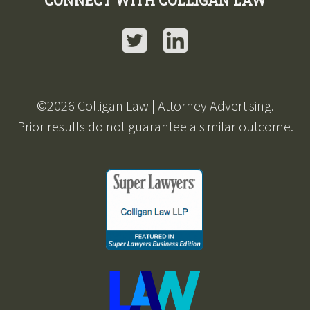
CONNECT WITH COLLIGAN LAW
Twitter
LinkedIn
©2026 Colligan Law | Attorney Advertising.
Prior results do not guarantee a similar outcome.