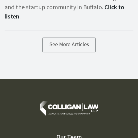
and the startup community in Buffalo.
Click to
listen
.
See More Articles
Our Team