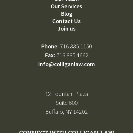
Our Services
Blog
Contact Us
Join us
Phone:
716.885.1150
Fax:
716.885.4662
info@colliganlaw.com
12 Fountain Plaza
Suite 600
Buffalo, NY 14202