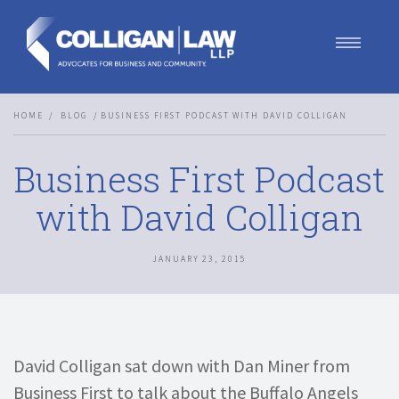
Our Team
HOME
BLOG
BUSINESS FIRST PODCAST WITH DAVID COLLIGAN
Our Services
Blog
Business First Podcast
Contact Us
Join Us
with David Colligan
JANUARY 23, 2015
David Colligan sat down with Dan Miner from
Business First to talk about the Buffalo Angels