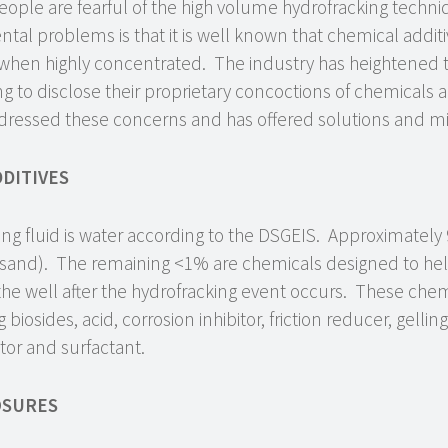
ople are fearful of the high volume hydrofracking techn
tal problems is that it is well known that chemical additi
hen highly concentrated. The industry has heightened t
g to disclose their proprietary concoctions of chemicals 
ressed these concerns and has offered solutions and mit
DITIVES
ing fluid is water according to the DSGEIS. Approximatel
y sand). The remaining <1% are chemicals designed to hel
the well after the hydrofracking event occurs. These che
 biosides, acid, corrosion inhibitor, friction reducer, gellin
itor and surfactant.
OSURES