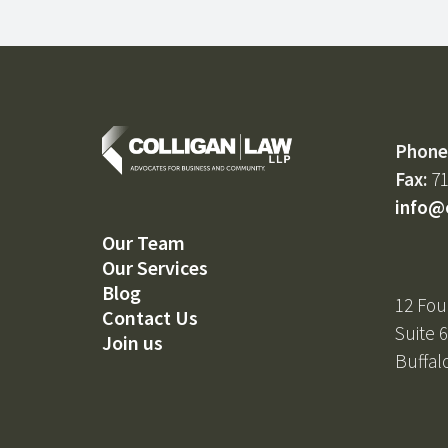
Phone
Fax:
71
info@
Our Team
Our Services
Blog
12 Fou
Contact Us
Suite 
Join us
Buffal