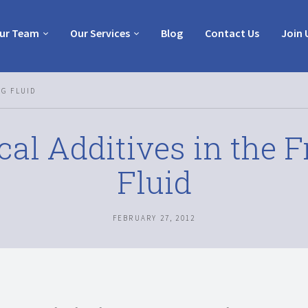
ur Team
Our Services
Blog
Contact Us
Join 
NG FLUID
al Additives in the F
Fluid
FEBRUARY 27, 2012