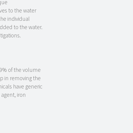
ique
ves to the water
he individual
added to the water.
igations.
y 9% of the volume
p in removing the
micals have generic
g agent, iron