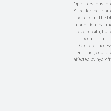
Operators must now 
Sheet for those pr
does occur. The DEC
information that me
provided with, but 
spill occurs. This 
DEC records access p
personnel, could p
affected by hydrofr