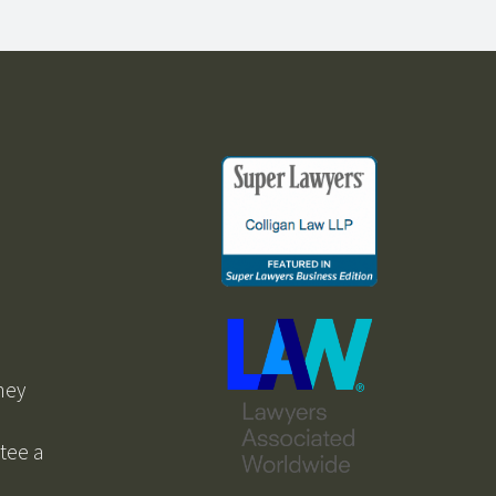
ney
ntee a