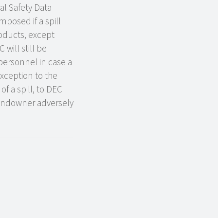
al Safety Data
posed if a spill
roducts, except
will still be
 personnel in case a
exception to the
of a spill, to DEC
landowner adversely