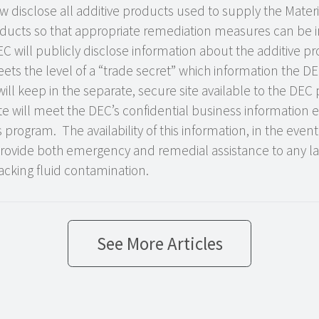
disclose all additive products used to supply the Materi
oducts so that appropriate remediation measures can be im
 will publicly disclose information about the additive p
ets the level of a “trade secret” which information the DEC 
will keep in the separate, secure site available to the DEC
site will meet the DEC’s confidential business information 
rogram. The availability of this information, in the event 
rovide both emergency and remedial assistance to any 
acking fluid contamination.
See More Articles