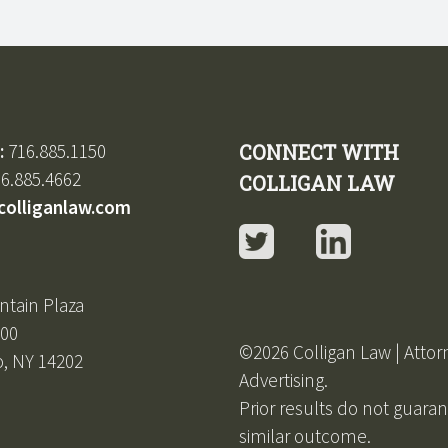
:
716.885.1150
CONNECT WITH
6.885.4662
COLLIGAN LAW
colliganlaw.com
Twitter
LinkedIn
ntain Plaza
600
©2026 Colligan Law | Attor
o, NY 14202
Advertising.
Prior results do not guara
similar outcome.