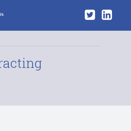
Twitter
LinkedI
Us
racting