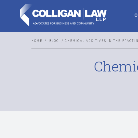
O
HOME
BLOG
CHEMICAL ADDITIVES IN THE FRACTI
Chemic