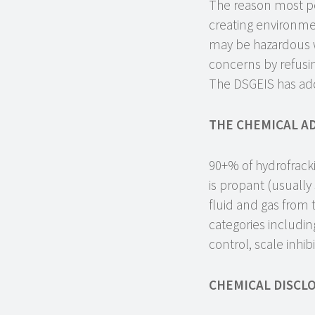
The reason most pe
creating environmen
may be hazardous w
concerns by refusin
The DSGEIS has add
THE CHEMICAL AD
90+% of hydrofrack
is propant (usuall
fluid and gas from 
categories including
control, scale inhib
CHEMICAL DISCL