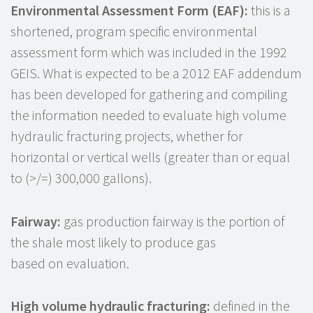
Environmental Assessment Form (EAF):
this is a
shortened, program specific environmental
assessment form which was included in the 1992
GEIS. What is expected to be a 2012 EAF addendum
has been developed for gathering and compiling
the information needed to evaluate high volume
hydraulic fracturing projects, whether for
horizontal or vertical wells (greater than or equal
to (>/=) 300,000 gallons).
Fairway:
gas production fairway is the portion of
the shale most likely to produce gas
based on evaluation.
High volume hydraulic fracturing:
defined in the