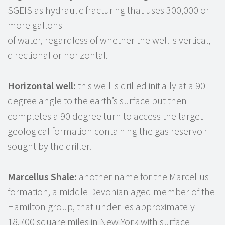
SGEIS as hydraulic fracturing that uses 300,000 or
more gallons
of water, regardless of whether the well is vertical,
directional or horizontal.
Horizontal well:
this well is drilled initially at a 90
degree angle to the earth’s surface but then
completes a 90 degree turn to access the target
geological formation containing the gas reservoir
sought by the driller.
Marcellus Shale:
another name for the Marcellus
formation, a middle Devonian aged member of the
Hamilton group, that underlies approximately
18,700 square miles in New York with surface