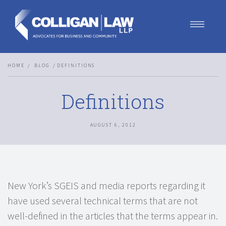
Our Team
HOME
BLOG
DEFINITIONS
Our Services
Blog
Definitions
Contact Us
Join Us
AUGUST 6, 2012
New York’s SGEIS and media reports regarding it
have used several technical terms that are not
well-defined in the articles that the terms appear in.