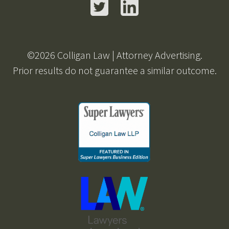
Twitter
LinkedIn
©2026 Colligan Law | Attorney Advertising.
Prior results do not guarantee a similar outcome.