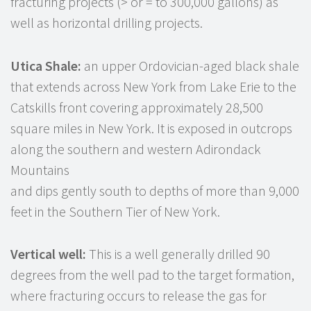
fracturing projects (> or = to 300,000 gallons) as
well as horizontal drilling projects.
Utica Shale:
an upper Ordovician-aged black shale
that extends across New York from Lake Erie to the
Catskills front covering approximately 28,500
square miles in New York. It is exposed in outcrops
along the southern and western Adirondack
Mountains
and dips gently south to depths of more than 9,000
feet in the Southern Tier of New York.
Vertical well:
This is a well generally drilled 90
degrees from the well pad to the target formation,
where fracturing occurs to release the gas for