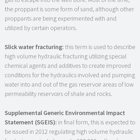
the proppant is some form of sand, although other
proppants are being experimented with and
utilized by certain operators.
Slick water fracturing:
this term is used to describe
high volume hydraulic fracturing utilizing special
chemical agents and additives to create improved
conditions for the hydraulics involved and pumping
water into and out of the gas reservoir areas of low
permeability reservoirs of shale and rocks.
Supplemental Generic Environmental Impact
Statement (SGEIS):
in final form, this is expected to
be issued in 2012 regulating high volume hydraulic