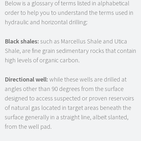
Below is a glossary of terms listed in alphabetical
order to help you to understand the terms used in
hydraulic and horizontal drilling:
Black shales:
such as Marcellus Shale and Utica
Shale, are fine grain sedimentary rocks that contain
high levels of organic carbon.
Directional well:
while these wells are drilled at
angles other than 90 degrees from the surface
designed to access suspected or proven reservoirs
of natural gas located in target areas beneath the
surface generally in a straight line, albeit slanted,
from the well pad.