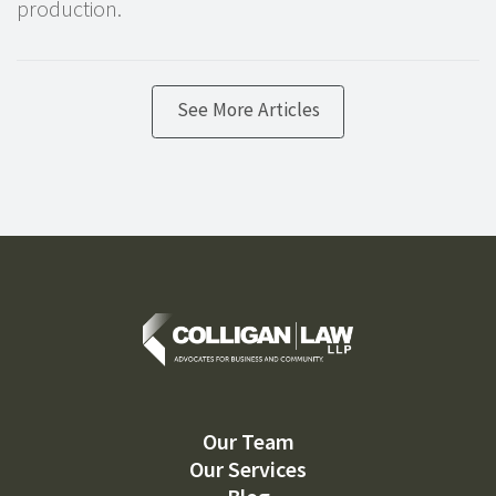
production.
See More Articles
Our Team
Our Services