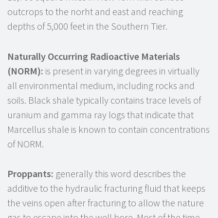
outcrops to the norht and east and reaching
depths of 5,000 feet in the Southern Tier.
Naturally Occurring Radioactive Materials
(NORM):
is present in varying degrees in virtually
all environmental medium, including rocks and
soils. Black shale typically contains trace levels of
uranium and gamma ray logs that indicate that
Marcellus shale is known to contain concentrations
of NORM.
Proppants:
generally this word describes the
additive to the hydraulic fracturing fluid that keeps
the veins open after fracturing to allow the nature
gas to escape into the well bore. Most of the time,