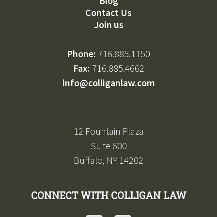
Blog
Contact Us
Join us
Phone:
716.885.1150
Fax:
716.885.4662
info@colliganlaw.com
12 Fountain Plaza
Suite 600
Buffalo, NY 14202
CONNECT WITH COLLIGAN LAW