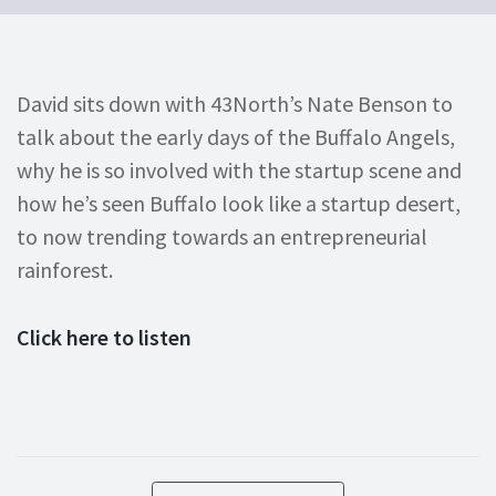
David sits down with 43North’s Nate Benson to
talk about the early days of the Buffalo Angels,
why he is so involved with the startup scene and
how he’s seen Buffalo look like a startup desert,
to now trending towards an entrepreneurial
rainforest.
Click here to listen