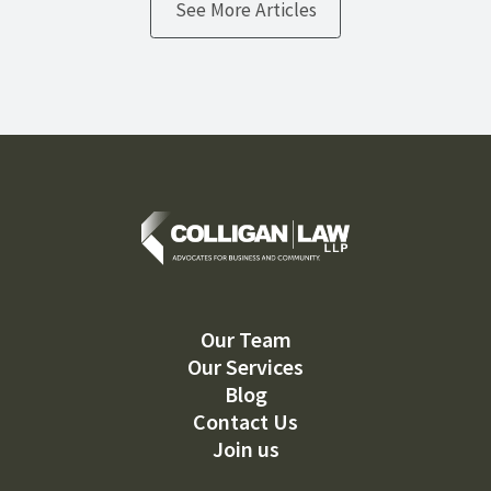
See More Articles
Our Team
Our Services
Blog
Contact Us
Join us