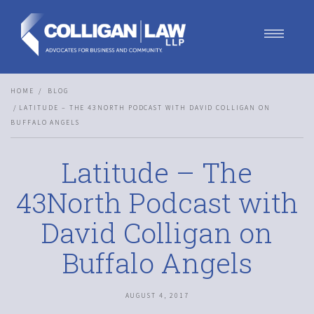
Our Team
HOME
BLOG
Our Services
LATITUDE – THE 43NORTH PODCAST WITH DAVID COLLIGAN ON
Blog
BUFFALO ANGELS
Contact Us
Join Us
Latitude – The
43North Podcast with
David Colligan on
Buffalo Angels
AUGUST 4, 2017