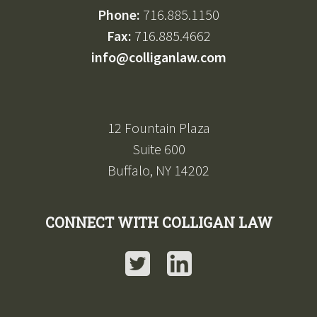
Phone:
716.885.1150
Fax:
716.885.4662
info@colliganlaw.com
12 Fountain Plaza
Suite 600
Buffalo, NY 14202
CONNECT WITH COLLIGAN LAW
Twitter
LinkedIn