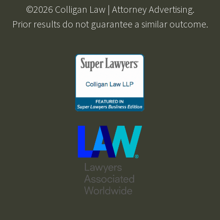
©2026 Colligan Law | Attorney Advertising.
Prior results do not guarantee a similar outcome.