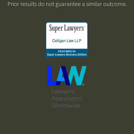
Prior results do not guarantee a similar outcome.