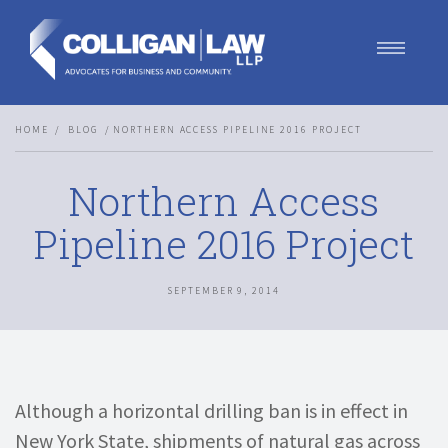
Our Team
HOME
BLOG
NORTHERN ACCESS PIPELINE 2016 PROJECT
Our Services
Blog
Northern Access
Contact Us
Join Us
Pipeline 2016 Project
SEPTEMBER 9, 2014
Although a horizontal drilling ban is in effect in
New York State, shipments of natural gas across