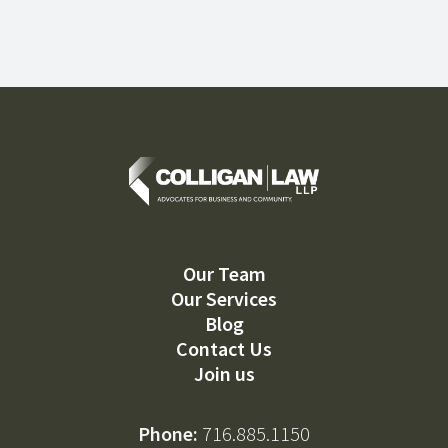
Our Team
Our Services
Blog
Contact Us
Join us
Phone:
716.885.1150