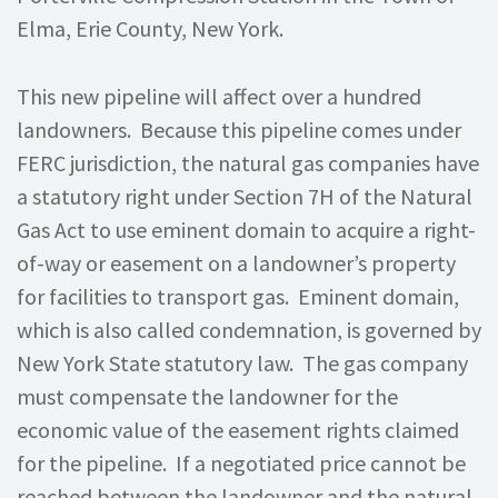
Elma, Erie County, New York.
This new pipeline will affect over a hundred
landowners. Because this pipeline comes under
FERC jurisdiction, the natural gas companies have
a statutory right under Section 7H of the Natural
Gas Act to use eminent domain to acquire a right-
of-way or easement on a landowner’s property
for facilities to transport gas. Eminent domain,
which is also called condemnation, is governed by
New York State statutory law. The gas company
must compensate the landowner for the
economic value of the easement rights claimed
for the pipeline. If a negotiated price cannot be
reached between the landowner and the natural