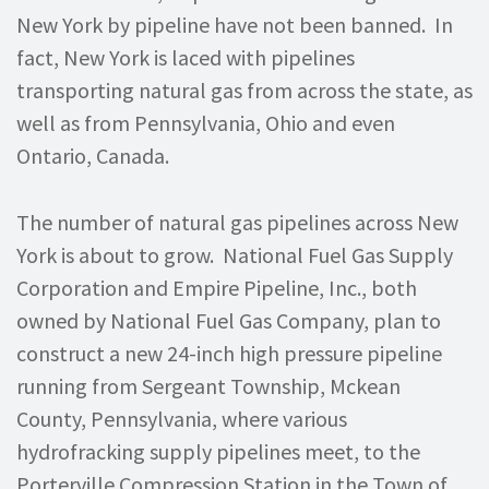
New York by pipeline have not been banned. In
fact, New York is laced with pipelines
transporting natural gas from across the state, as
well as from Pennsylvania, Ohio and even
Ontario, Canada.
The number of natural gas pipelines across New
York is about to grow. National Fuel Gas Supply
Corporation and Empire Pipeline, Inc., both
owned by National Fuel Gas Company, plan to
construct a new 24-inch high pressure pipeline
running from Sergeant Township, Mckean
County, Pennsylvania, where various
hydrofracking supply pipelines meet, to the
Porterville Compression Station in the Town of