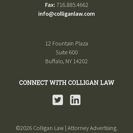
Fax:
716.885.4662
info@colliganlaw.com
12 Fountain Plaza
Suite 600
Buffalo, NY 14202
CONNECT WITH COLLIGAN LAW
Twitter
LinkedIn
©2026 Colligan Law | Attorney Advertising.