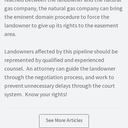
gas company, the natural gas company can bring
the eminent domain procedure to force the
landowner to give up its rights to the easement
area.
Landowners affected by this pipeline should be
represented by qualified and experienced
counsel. An attorney can guide the landowner
through the negotiation process, and work to
prevent unnecessary delays through the court
system. Know your rights!
See More Articles