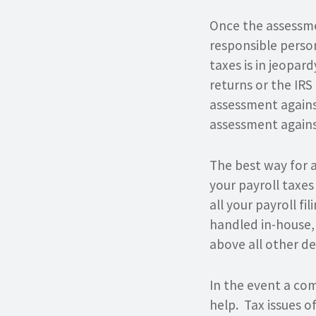
Once the assessme
responsible person
taxes is in jeopar
returns or the IRS
assessment agains
assessment against
The best way for a
your payroll taxes
all your payroll fi
handled in-house,
above all other d
In the event a com
help. Tax issues o