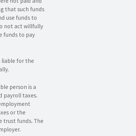
were not paid and
ing that such funds
nd use funds to
 not act willfully
se funds to pay
liable for the
lly.
ble person is a
d payroll taxes.
unemployment
xes or the
e trust funds. The
employer.