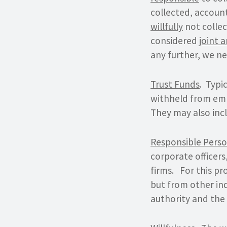
collected, accoun
willfully
not collec
considered
joint 
any further, we ne
Trust Funds
. Typi
withheld from emp
They may also incl
Responsible Pers
corporate officer
firms. For this pro
but from other ind
authority and the 