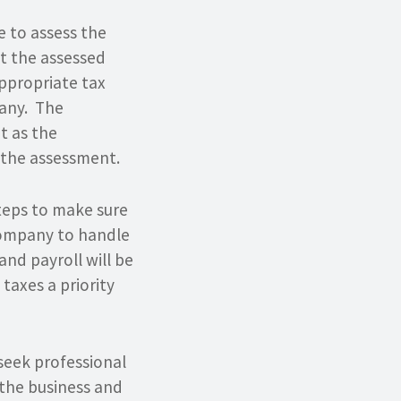
 to assess the
ct the assessed
appropriate tax
pany. The
t as the
f the assessment.
steps to make sure
 company to handle
 and payroll will be
axes a priority
 seek professional
 the business and