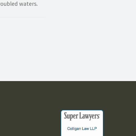
roubled waters.