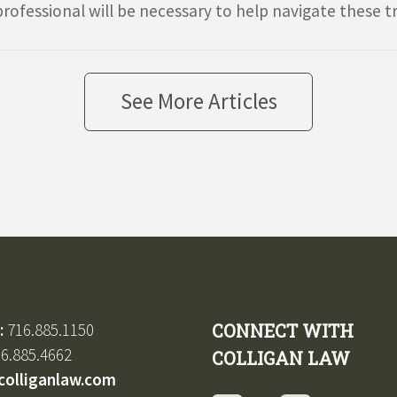
rofessional will be necessary to help navigate these t
See More Articles
:
716.885.1150
CONNECT WITH
6.885.4662
COLLIGAN LAW
colliganlaw.com