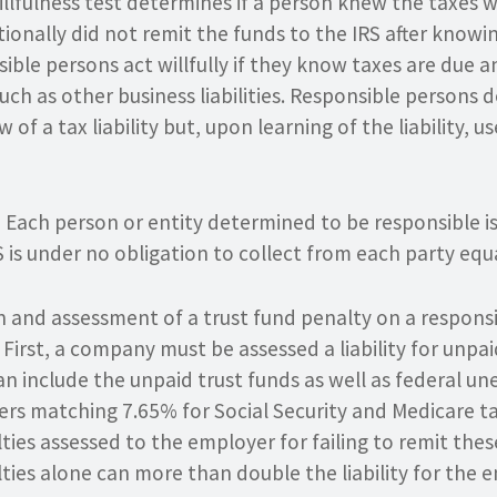
illfulness test determines if a person knew the taxes 
ntionally did not remit the funds to the IRS after know
ble persons act willfully if they know taxes are due a
uch as other business liabilities. Responsible persons do
 of a tax liability but, upon learning of the liability, u
. Each person or entity determined to be responsible is 
S is under no obligation to collect from each party equa
 and assessment of a trust fund penalty on a responsi
First, a company must be assessed a liability for unpai
n include the unpaid trust funds as well as federal 
ers matching 7.65% for Social Security and Medicare ta
ties assessed to the employer for failing to remit thes
ties alone can more than double the liability for the 