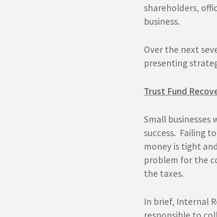
shareholders, offi
business.
Over the next seve
presenting strateg
Trust Fund Recov
Small businesses 
success. Failing t
money is tight and
problem for the c
the taxes.
In brief, Internal
responsible
to col