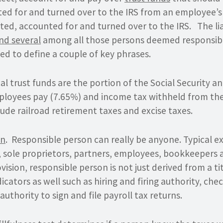
ted for and turned over to the IRS from an employee’s
ted, accounted for and turned over to the IRS. The liab
and several
among all those persons deemed responsib
ed to define a couple of key phrases.
cal trust funds are the portion of the Social Security a
loyees pay (7.65%) and income tax withheld from th
ude railroad retirement taxes and excise taxes.
on
. Responsible person can really be anyone. Typical e
s, sole proprietors, partners, employees, bookkeepers
vision, responsible person is not just derived from a ti
icators as well such as hiring and firing authority, che
authority to sign and file payroll tax returns.