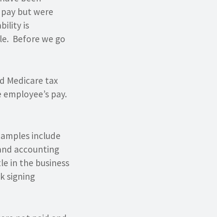
 pay but were
ility is
le. Before we go
nd Medicare tax
e employee’s pay.
xamples include
 and accounting
tle in the business
ck signing