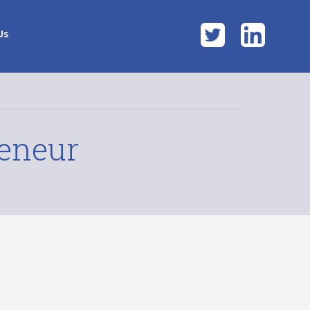
Twitter
LinkedI
Us
reneur