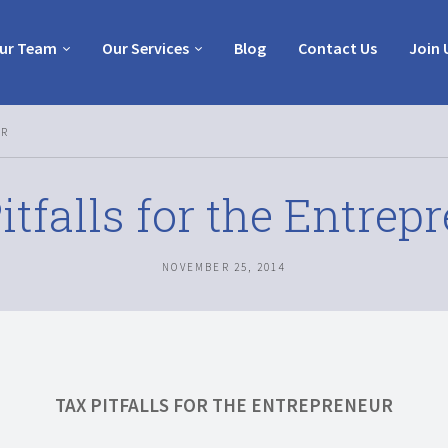
ur Team
Our Services
Blog
Contact Us
Join 
UR
itfalls for the Entrep
NOVEMBER 25, 2014
TAX PITFALLS FOR THE ENTREPRENEUR