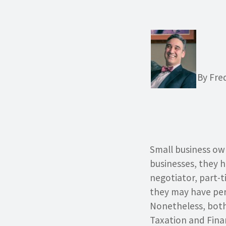
By Fre
Small business own
businesses, they 
negotiator, part-t
they may have pers
Nonetheless, both
Taxation and Finan