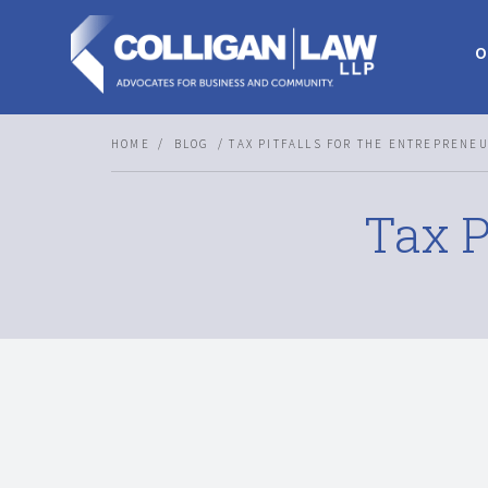
O
HOME
BLOG
TAX PITFALLS FOR THE ENTREPRENE
Tax P