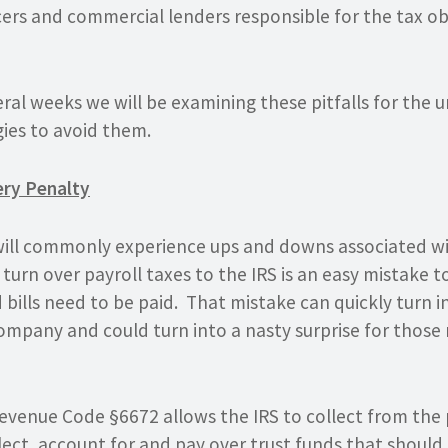
cers and commercial lenders responsible for the tax ob
ral weeks we will be examining these pitfalls for the
ies to avoid them.
ery Penalty
will commonly experience ups and downs associated w
o turn over payroll taxes to the IRS is an easy mistake
 bills need to be paid. That mistake can quickly turn 
ompany and could turn into a nasty surprise for those 
 Revenue Code §6672 allows the IRS to collect from the
lect, account for and pay over
trust funds
that should