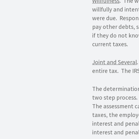
Willfulness
. The w
willfully and inte
were due. Responsi
pay other debts, s
if they do not know
current taxes.
Joint and Several
entire tax. The IR
The determination
two step process. 
The assessment ca
taxes, the employ
interest and penal
interest and penal