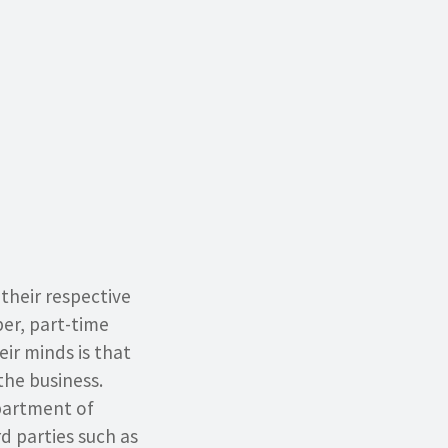
their respective
er, part-time
ir minds is that
the business.
partment of
rd parties such as