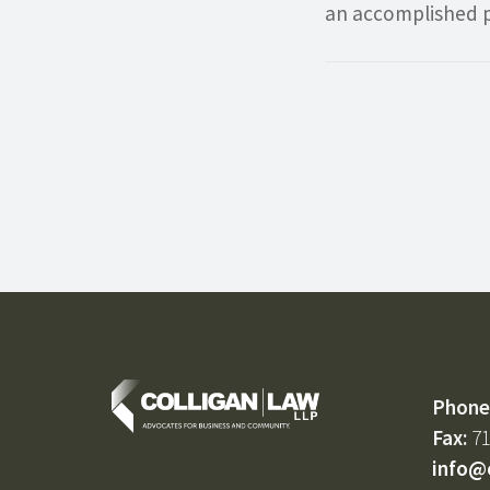
an accomplished p
Phone
Fax:
71
info@