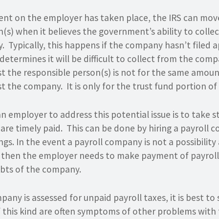
nt on the employer has taken place, the IRS can move
(s) when it believes the government’s ability to colle
dy. Typically, this happens if the company hasn’t filed 
 determines it will be difficult to collect from the com
t the responsible person(s) is not for the same amoun
 the company. It is only for the trust fund portion o
n employer to address this potential issue is to take 
 are timely paid. This can be done by hiring a payroll
lings. In the event a payroll company is not a possibility
 then the employer needs to make payment of payroll t
ebts of the company.
pany is assessed for unpaid payroll taxes, it is best to
f this kind are often symptoms of other problems with