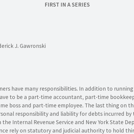
FIRST IN A SERIES
derick J. Gawronski
ers have many responsibilities. In addition to running 
have to be a part-time accountant, part-time bookkeep
ime boss and part-time employee. The last thing on the
onal responsibility and liability for debts incurred by 
 the Internal Revenue Service and New York State De
ce rely on statutory and judicial authority to hold thi