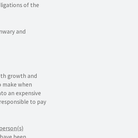
ligations of the
 unwary and
ith growth and
 to make when
into an expensive
responsible to pay
person(s)
 have been