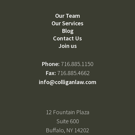
Our Team
Our Services
Blog
Contact Us
Join us
Phone:
716.885.1150
Fax:
716.885.4662
info@colliganlaw.com
12 Fountain Plaza
Suite 600
Buffalo, NY 14202