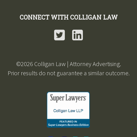
CONNECT WITH COLLIGAN LAW
Twitter
LinkedIn
©2026 Colligan Law | Attorney Advertising.
Prior results do not guarantee a similar outcome.