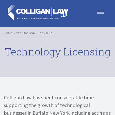
Our Team
HOME
TECHNOLOGY LICENSING
Our Services
Blog
Technology Licensing
Contact Us
Join Us
Colligan Law has spent considerable time
supporting the growth of technological
businesses in Buffalo New York including acting as