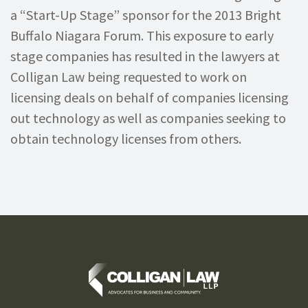
a “Start-Up Stage” sponsor for the 2013 Bright
Buffalo Niagara Forum. This exposure to early
stage companies has resulted in the lawyers at
Colligan Law being requested to work on
licensing deals on behalf of companies licensing
out technology as well as companies seeking to
obtain technology licenses from others.