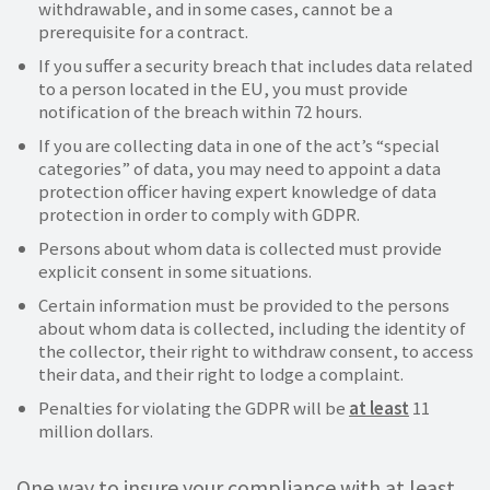
withdrawable, and in some cases, cannot be a
prerequisite for a contract.
If you suffer a security breach that includes data related
to a person located in the EU, you must provide
notification of the breach within 72 hours.
If you are collecting data in one of the act’s “special
categories” of data, you may need to appoint a data
protection officer having expert knowledge of data
protection in order to comply with GDPR.
Persons about whom data is collected must provide
explicit consent in some situations.
Certain information must be provided to the persons
about whom data is collected, including the identity of
the collector, their right to withdraw consent, to access
their data, and their right to lodge a complaint.
Penalties for violating the GDPR will be
at least
11
million dollars.
One way to insure your compliance with at least