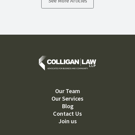
See More Articles
Our Team
Our Services
Blog
Contact Us
Join us