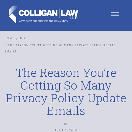
Our Team
HOME
BLOG
Our Services
THE REASON YOU’RE GETTING SO MANY PRIVACY POLICY UPDATE
Blog
EMAILS
Contact Us
Join Us
The Reason You’re
Getting So Many
Privacy Policy Update
Emails
BY
JUNE 1, 2018