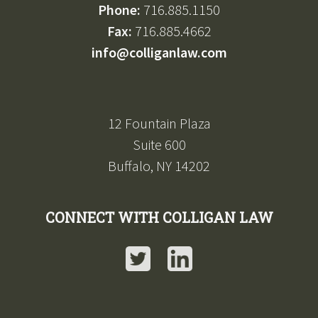
Phone:
716.885.1150
Fax:
716.885.4662
info@colliganlaw.com
12 Fountain Plaza
Suite 600
Buffalo, NY 14202
CONNECT WITH COLLIGAN LAW
Twitter
LinkedIn