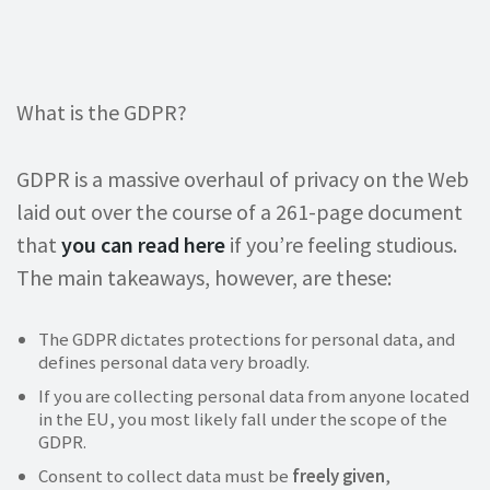
What is the GDPR?
GDPR is a massive overhaul of privacy on the Web
laid out over the course of a 261-page document
that
you can read here
if you’re feeling studious.
The main takeaways, however, are these:
The GDPR dictates protections for personal data, and
defines personal data very broadly.
If you are collecting personal data from anyone located
in the EU, you most likely fall under the scope of the
GDPR.
Consent to collect data must be
freely given
,