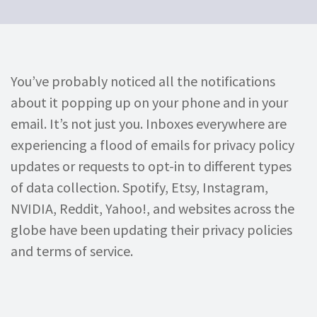
You’ve probably noticed all the notifications
about it popping up on your phone and in your
email. It’s not just you. Inboxes everywhere are
experiencing a flood of emails for privacy policy
updates or requests to opt-in to different types
of data collection. Spotify, Etsy, Instagram,
NVIDIA, Reddit, Yahoo!, and websites across the
globe have been updating their privacy policies
and terms of service.