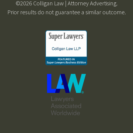
©2026 Colligan Law | Attorney Advertising.
Prior results do not guarantee a similar outcome.