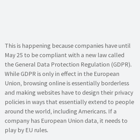
This is happening because companies have until
May 25 to be compliant with a new law called
the General Data Protection Regulation (GDPR).
While GDPR is only in effect in the European
Union, browsing online is essentially borderless
and making websites have to design their privacy
policies in ways that essentially extend to people
around the world, including Americans. If a
company has European Union data, it needs to
play by EU rules.