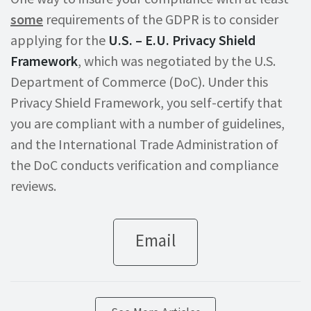
some
requirements of the GDPR is to consider
applying for the
U.S. – E.U. Privacy Shield
Framework
, which was negotiated by the U.S.
Department of Commerce (DoC). Under this
Privacy Shield Framework, you self-certify that
you are compliant with a number of guidelines,
and the International Trade Administration of
the DoC conducts verification and compliance
reviews.
Email