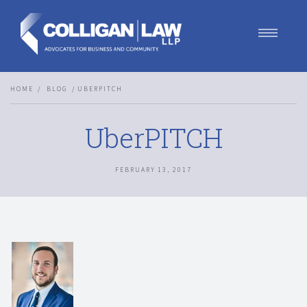
Our Team
HOME
BLOG
UBERPITCH
Our Services
Blog
UberPITCH
Contact Us
Join Us
FEBRUARY 13, 2017