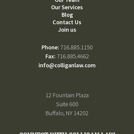
Our Services
Blog
Contact Us
Join us
Phone:
716.885.1150
Fax:
716.885.4662
info@colliganlaw.com
12 Fountain Plaza
Suite 600
Buffalo, NY 14202