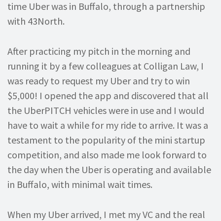
time Uber was in Buffalo, through a partnership
with 43North.
After practicing my pitch in the morning and
running it by a few colleagues at Colligan Law, I
was ready to request my Uber and try to win
$5,000! I opened the app and discovered that all
the UberPITCH vehicles were in use and I would
have to wait a while for my ride to arrive. It was a
testament to the popularity of the mini startup
competition, and also made me look forward to
the day when the Uber is operating and available
in Buffalo, with minimal wait times.
When my Uber arrived, I met my VC and the real