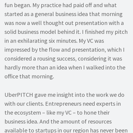
fun began. My practice had paid off and what
started as a general business idea that morning
was now a well thought out presentation with a
solid business model behind it. I finished my pitch
in an exhilarating six minutes. My VC was
impressed by the flow and presentation, which I
considered a rousing success, considering it was
hardly more than an idea when I walked into the
office that morning.
UberPITCH gave me insight into the work we do
with our clients. Entrepreneurs need experts in
the ecosystem – like my VC – to hone their
business idea. And the amount of resources
available to startups in our region has never been