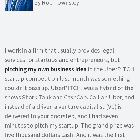
By Rob Townsley
I work in a firm that usually provides legal
services for startups and entrepreneurs, but
pitching my own business idea
in the UberPITCH
startup competition last month was something I
couldn’t pass up. UberPITCH, was a hybrid of the
shows Shark Tank and CashCab. Call an Uber, and
instead of a driver, a venture capitalist (VC) is
delivered to your doorstep, and I had seven
minutes to pitch my startup. The grand prize was
five thousand dollars cash! And it was the first