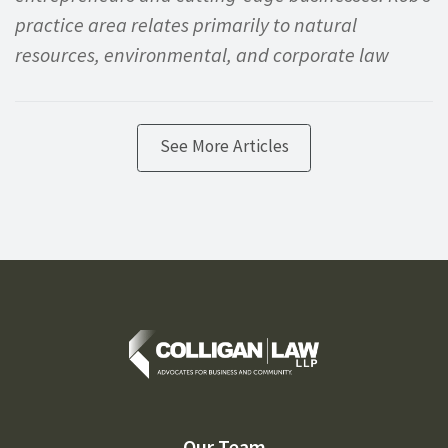
practice area relates primarily to natural
resources, environmental, and corporate law
See More Articles
Our Team