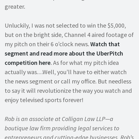
greater.
Unluckily, I was not selected to win the $5,000,
but on the bright side, Channel 4 aired footage of
my pitch on their 6 o’clock news.
Watch that
segment and read more about the UberPitch
competition here
. As for what my pitch idea
actually was…Well, you’ll have to either watch
the news segment or call my office. But needless
to say it will revolutionize the way you watch and
enjoy televised sports forever!
Rob is an associate at Colligan Law LLP—a
boutique law firm providing legal services to
entrepreneurs and cutting-edge businesses. Rob’s