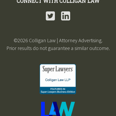
CONNECT WITH COLLIGAN LAW
Twitter
LinkedIn
©2026 Colligan Law | Attorney Advertising.
Prior results do not guarantee a similar outcome.