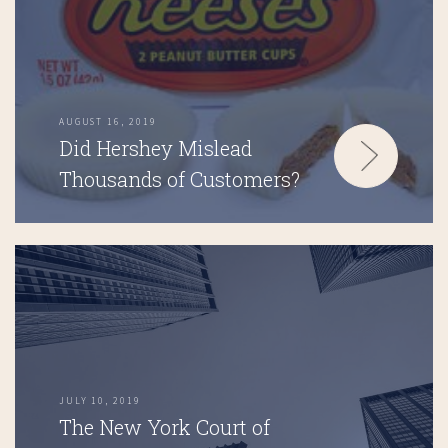
AUGUST 16, 2019
Did Hershey Mislead
Thousands of Customers?
JULY 10, 2019
The New York Court of