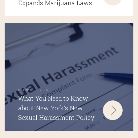
Expands Marijuana Laws
OCTOBER 3, 2018
What You Need to Know
about New York’s New
Sexual Harassment Policy