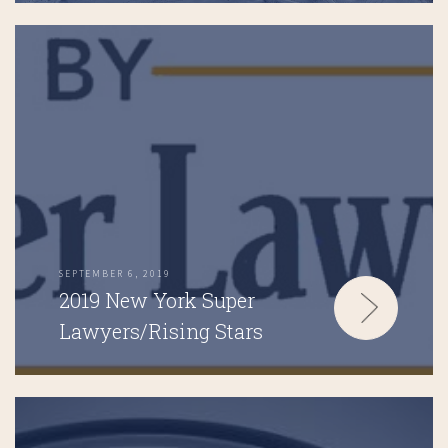
SEPTEMBER 6, 2019
2019 New York Super
Lawyers/Rising Stars