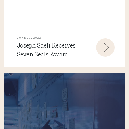
JUNE 21, 2022
Joseph Saeli Receives
Seven Seals Award