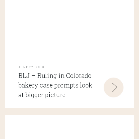
JUNE 22, 2018
BLJ – Ruling in Colorado
bakery case prompts look
at bigger picture