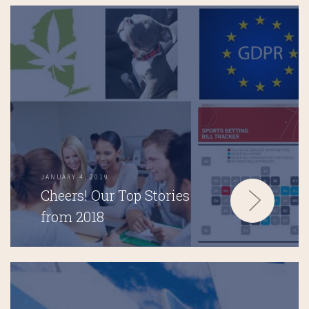
JANUARY 4, 2019
Cheers! Our Top Stories
from 2018