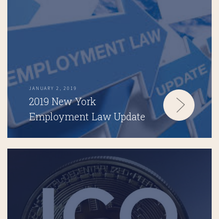
JANUARY 2, 2019
2019 New York
Employment Law Update