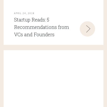
APRIL 24, 2018
Startup Reads: 5
Recommendations from
VCs and Founders