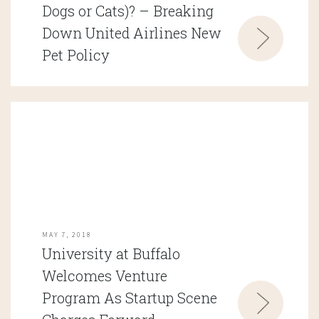
Dogs or Cats)? – Breaking
Down United Airlines New
Pet Policy
MAY 7, 2018
University at Buffalo
Welcomes Venture
Program As Startup Scene