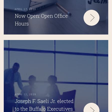
APRIL 17, 2019
Now Open: Open Office
Hours
APRIL 12, 2019
Joseph F. Saeli Jr. elected
to the Buffalo Executives