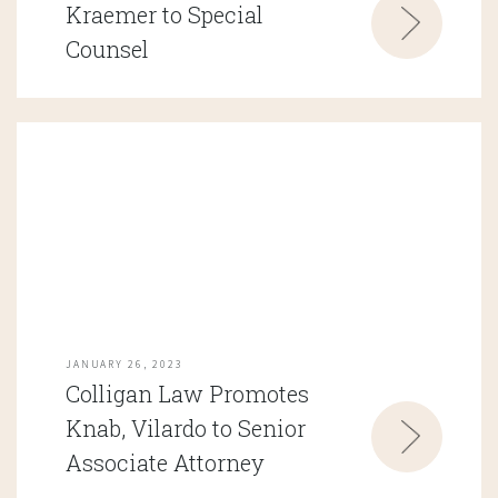
Kraemer to Special
Counsel
JANUARY 26, 2023
Colligan Law Promotes
Knab, Vilardo to Senior
Associate Attorney