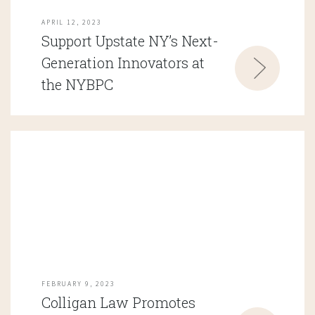
APRIL 12, 2023
Support Upstate NY’s Next-
Generation Innovators at
the NYBPC
FEBRUARY 9, 2023
Colligan Law Promotes