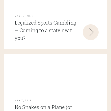
MAY 17, 2018
Legalized Sports Gambling
– Coming to a state near
you?
MAY 7, 2018
No Snakes on a Plane (or