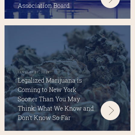
Association Board
JANUARY 17, 2019
Legalized Marijuana is
Coming to New York
Sooner Than You May
Think: What We Know and
Don’t Know So Far