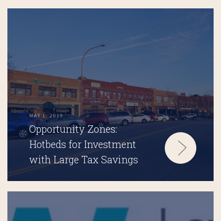
MAY 1, 2019
Opportunity Zones:
Hotbeds for Investment
with Large Tax Savings