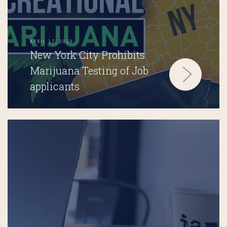
APRIL 17, 2019
New York City Prohibits
Marijuana Testing of Job
applicants