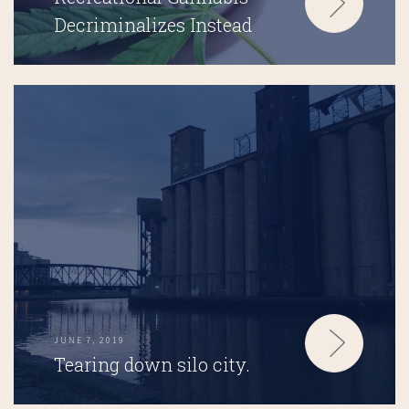
Decriminalizes Instead
JUNE 7, 2019
Tearing down silo city.