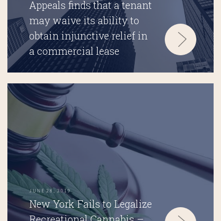
Appeals finds that a tenant
may waive its ability to
obtain injunctive relief in
a commercial lease
JUNE 28, 2019
New York Fails to Legalize
Recreational Cannabis –