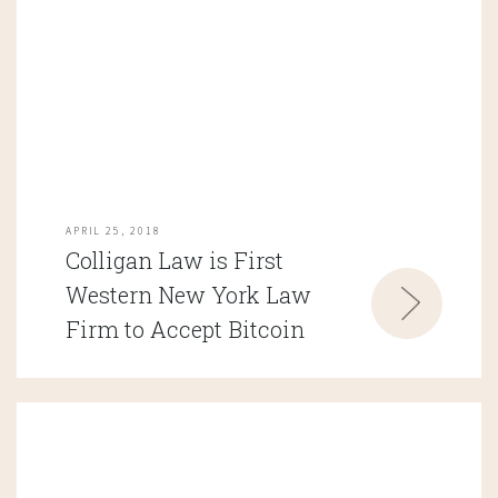
APRIL 25, 2018
Colligan Law is First
Western New York Law
Firm to Accept Bitcoin