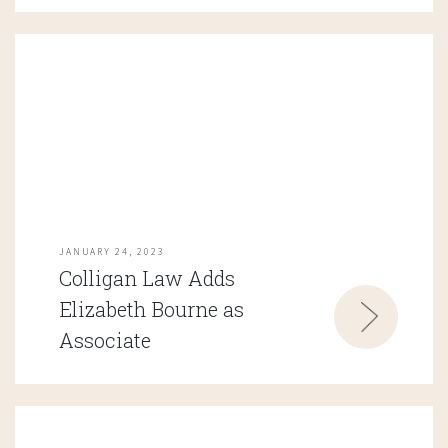
JANUARY 24, 2023
Colligan Law Adds
Elizabeth Bourne as
Associate