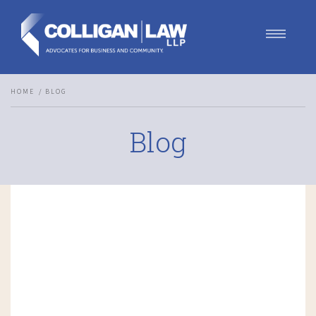
Our Team
HOME
BLOG
Our Services
Blog
Blog
Contact Us
Join Us