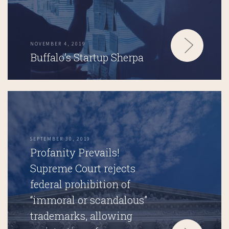
NOVEMBER 4, 2019
Buffalo’s Startup Sherpa
SEPTEMBER 30, 2019
Profanity Prevails!
Supreme Court rejects
federal prohibition of
“immoral or scandalous”
trademarks, allowing