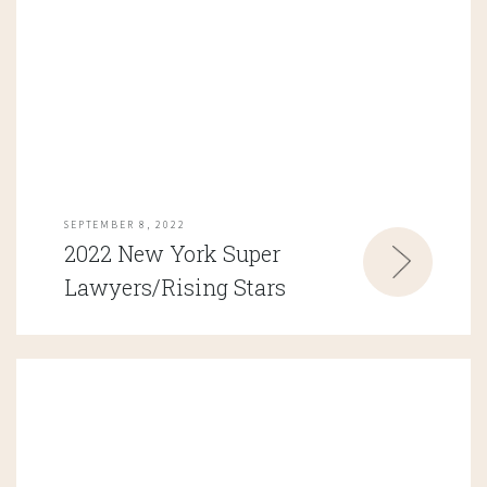
SEPTEMBER 8, 2022
2022 New York Super
Lawyers/Rising Stars