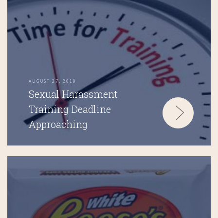
AUGUST 27, 2019
Sexual Harassment
Training Deadline
Approaching