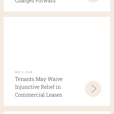
Charges Forward
MAY 3, 2018
Tenants May Waive
Injunctive Relief in
Commercial Leases