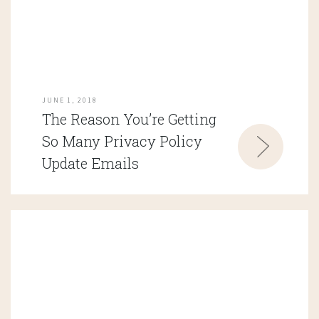
JUNE 1, 2018
The Reason You’re Getting
So Many Privacy Policy
Update Emails