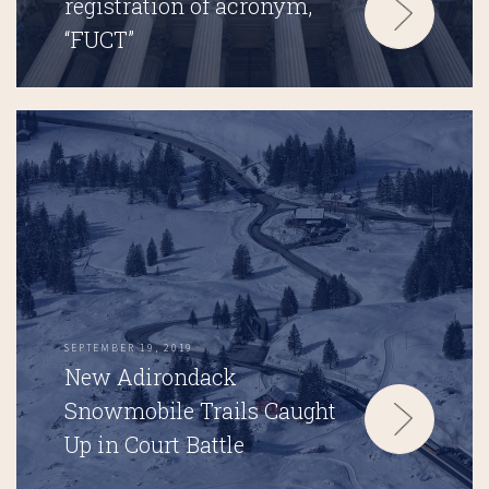
registration of acronym,
“FUCT”
SEPTEMBER 19, 2019
New Adirondack
Snowmobile Trails Caught
Up in Court Battle