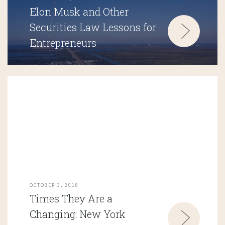
Elon Musk and Other
Securities Law Lessons for
Entrepreneurs
OCTOBER 3, 2018
Times They Are a
Changing: New York