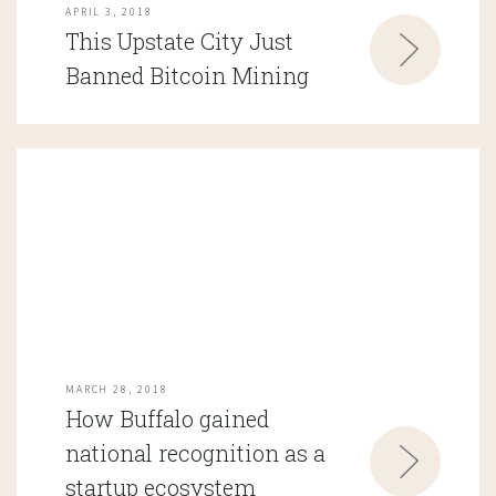
APRIL 3, 2018
This Upstate City Just
Banned Bitcoin Mining
MARCH 28, 2018
How Buffalo gained
national recognition as a
startup ecosystem