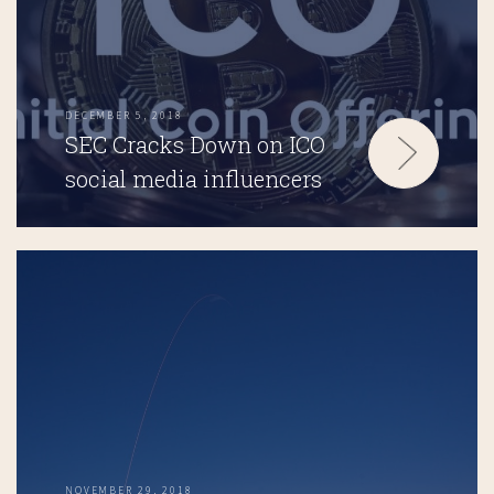
DECEMBER 5, 2018
SEC Cracks Down on ICO
social media influencers
NOVEMBER 29, 2018