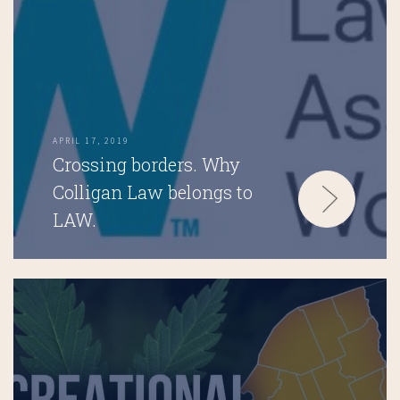
APRIL 17, 2019
Crossing borders. Why
Colligan Law belongs to
LAW.