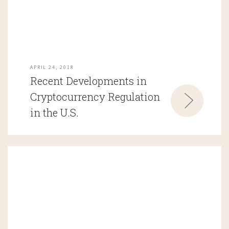
APRIL 24, 2018
Recent Developments in
Cryptocurrency Regulation
in the U.S.